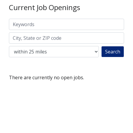
Current Job Openings
Keywords
City, State or ZIP code
Search
There are currently no open jobs.