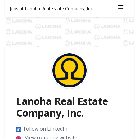
Jobs at Lanoha Real Estate Company, Inc.
Lanoha Real Estate
Company, Inc.
Follow on LinkedIn
View company website