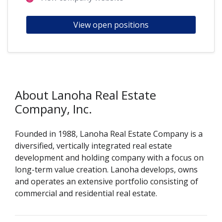
View open positions
About Lanoha Real Estate
Company, Inc.
Founded in 1988, Lanoha Real Estate Company is a
diversified, vertically integrated real estate
development and holding company with a focus on
long-term value creation. Lanoha develops, owns
and operates an extensive portfolio consisting of
commercial and residential real estate.